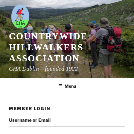
Skip
to
content
COUNTRYWIDE
HILLWALKERS
ASSOCIATION
CHA Dublin – founded 1922
Menu
MEMBER LOGIN
Username or Email