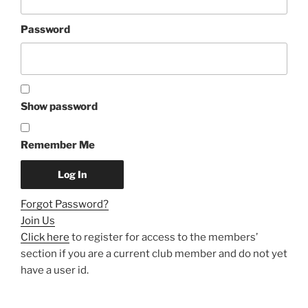
Password
Show password
Remember Me
Forgot Password?
Join Us
Click here
to register for access to the members’
section if you are a current club member and do not yet
have a user id.