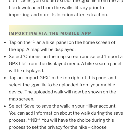
both cases, you should extract the .gpx file from the Zip
file downloaded from the walks library prior to
importing, and note its location after extraction.
IMPORTING VIA THE MOBILE APP
Tap on the ‘Plan a hike’ panel on the home screen of
the app. A map will be displayed.
Select ‘Options’ on the map screen and select ‘Import a
GPX file’ from the displayed menu. A hike search panel
will be displayed.
Tap on ‘Import GPX’ in the top right of this panel and
select the .gpx file to be uploaded from your mobile
device. The uploaded walk will now be shown on the
map screen.
Select ‘Save’ to save the walk in your Hiiker account.
You can add information about the walk during the save
process. **NB** You will have the choice during this
process to set the privacy for the hike – choose