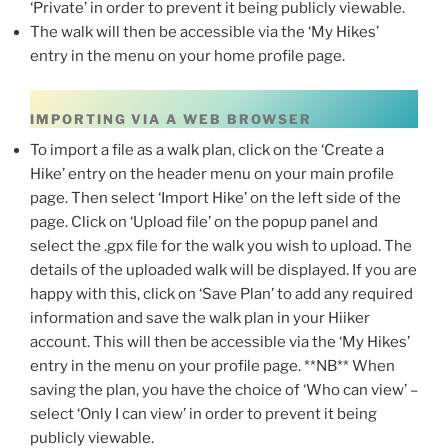
‘Private’ in order to prevent it being publicly viewable.
The walk will then be accessible via the ‘My Hikes’
entry in the menu on your home profile page.
IMPORTING VIA A WEB BROWSER
To import a file as a walk plan, click on the ‘Create a
Hike’ entry on the header menu on your main profile
page. Then select ‘Import Hike’ on the left side of the
page. Click on ‘Upload file’ on the popup panel and
select the .gpx file for the walk you wish to upload. The
details of the uploaded walk will be displayed. If you are
happy with this, click on ‘Save Plan’ to add any required
information and save the walk plan in your Hiiker
account. This will then be accessible via the ‘My Hikes’
entry in the menu on your profile page. **NB** When
saving the plan, you have the choice of ‘Who can view’ –
select ‘Only I can view’ in order to prevent it being
publicly viewable.