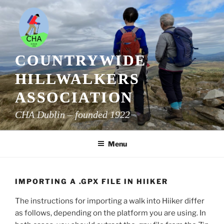
Skip
to
content
COUNTRYWIDE
HILLWALKERS
ASSOCIATION
CHA Dublin – founded 1922
Menu
IMPORTING A .GPX FILE IN HIIKER
The instructions for importing a walk into Hiiker differ
as follows, depending on the platform you are using. In