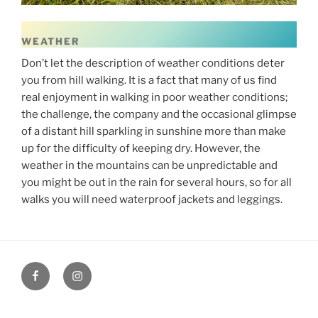
WEATHER
Don’t let the description of weather conditions deter
you from hill walking. It is a fact that many of us find
real enjoyment in walking in poor weather conditions;
the challenge, the company and the occasional glimpse
of a distant hill sparkling in sunshine more than make
up for the difficulty of keeping dry. However, the
weather in the mountains can be unpredictable and
you might be out in the rain for several hours, so for all
walks you will need waterproof jackets and leggings.
Facebook
Instagram