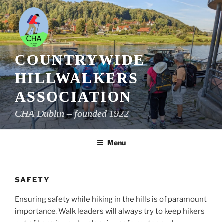
Skip
to
content
COUNTRYWIDE
HILLWALKERS
ASSOCIATION
CHA Dublin – founded 1922
Menu
SAFETY
Ensuring safety while hiking in the hills is of paramount
importance. Walk leaders will always try to keep hikers