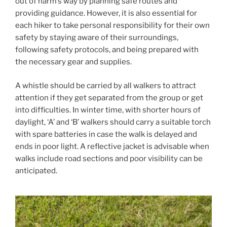
out of harm’s way by planning safe routes and
providing guidance. However, it is also essential for
each hiker to take personal responsibility for their own
safety by staying aware of their surroundings,
following safety protocols, and being prepared with
the necessary gear and supplies.
A whistle should be carried by all walkers to attract
attention if they get separated from the group or get
into difficulties. In winter time, with shorter hours of
daylight, ‘A’ and ‘B’ walkers should carry a suitable torch
with spare batteries in case the walk is delayed and
ends in poor light. A reflective jacket is advisable when
walks include road sections and poor visibility can be
anticipated.