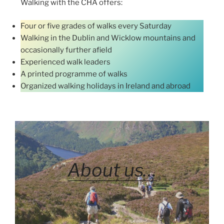
Walking with the CHA offers:
Four or five grades of walks every Saturday
Walking in the Dublin and Wicklow mountains and
occasionally further afield
Experienced walk leaders
A printed programme of walks
Organized walking holidays in Ireland and abroad
About us…