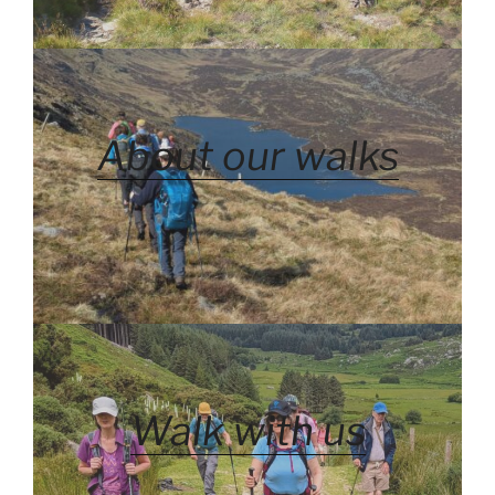
About our walks
Walk with us