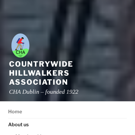
COUNTRYWIDE
HILLWALKERS
ASSOCIATION
CHA Dublin – founded 1922
Home
About us