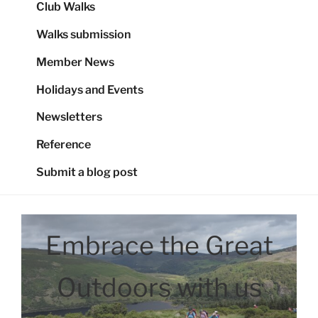
Club Walks
Walks submission
Member News
Holidays and Events
Newsletters
Reference
Submit a blog post
Embrace the Great
Outdoors with us