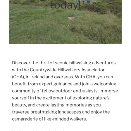
today!
Discover the thrill of scenic hillwalking adventures
with the Countrywide Hillwalkers Association
(CHA), in Ireland and overseas. With CHA, you can
benefit from expert guidance and join a welcoming
community of fellow outdoor enthusiasts. Immerse
yourself in the excitement of exploring nature’s
beauty, and create lasting memories as you
traverse breathtaking landscapes and enjoy the
camaraderie of like-minded walkers.