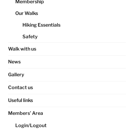
Membership
Our Walks
Hiking Essentials
Safety
Walk with us
News
Gallery
Contact us
Useful links
Members’ Area
Login/Logout