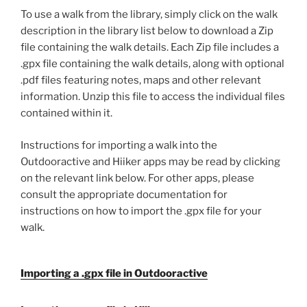
To use a walk from the library, simply click on the walk
description in the library list below to download a Zip
file containing the walk details. Each Zip file includes a
.gpx file containing the walk details, along with optional
.pdf files featuring notes, maps and other relevant
information. Unzip this file to access the individual files
contained within it.
Instructions for importing a walk into the
Outdooractive and Hiiker apps may be read by clicking
on the relevant link below. For other apps, please
consult the appropriate documentation for
instructions on how to import the .gpx file for your
walk.
Importing a .gpx file in Outdooractive