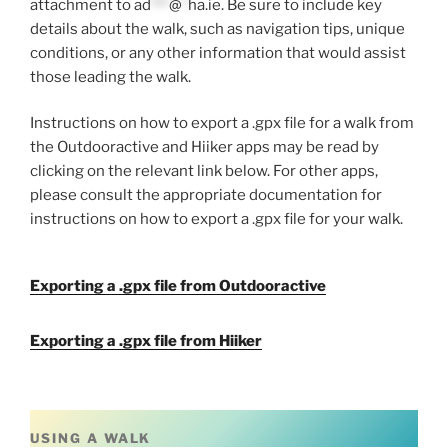
attachment to
ad
***
@
*
ha.ie
. Be sure to include key
details about the walk, such as navigation tips, unique
conditions, or any other information that would assist
those leading the walk.
Instructions on how to export a .gpx file for a walk from
the Outdooractive and Hiiker apps may be read by
clicking on the relevant link below. For other apps,
please consult the appropriate documentation for
instructions on how to export a .gpx file for your walk.
Exporting a .gpx file from Outdooractive
Exporting a .gpx file from Hiiker
USING A WALK