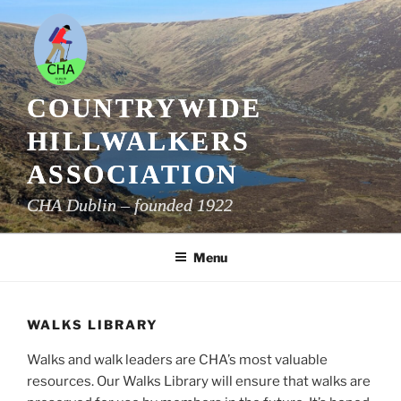
Skip
to
content
COUNTRYWIDE
HILLWALKERS
ASSOCIATION
CHA Dublin – founded 1922
Menu
WALKS LIBRARY
Walks and walk leaders are CHA’s most valuable
resources. Our Walks Library will ensure that walks are