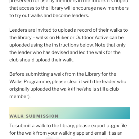
preserved for use by members in the future. It’s hoped
that access to the library will encourage new members
to try out walks and become leaders.
Leaders are invited to upload a record of their walks to
the library – walks on Hiiker or Outdoor Active can be
uploaded using the instructions below. Note that only
the leader who has devised and led the walk for the
club should upload their walk.
Before submitting a walk from the Library for the
Walks Programme, please clear it with the leader who
originally uploaded the walk (if he/she is still a club
member).
WALK SUBMISSION
To submit a walk to the library, please export a .gpx file
for the walk from your walking app and email it as an