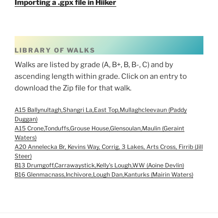
Importing a .gpx file in Hiiker
LIBRARY OF WALKS
Walks are listed by grade (A, B+, B, B-, C) and by
ascending length within grade. Click on an entry to
download the Zip file for that walk.
A15 Ballynultagh,Shangri La,East Top,Mullaghcleevaun (Paddy
Duggan)
A15 Crone,Tonduffs,Grouse House,Glensoulan,Maulin (Geraint
Waters)
A20 Annelecka Br, Kevins Way, Corrig, 3 Lakes, Arts Cross, Firrib (Jill
Steer)
B13 Drumgoff,Carrawaystick,Kelly’s Lough,WW (Aoine Devlin)
B16 Glenmacnass,Inchivore,Lough Dan,Kanturks (Mairin Waters)